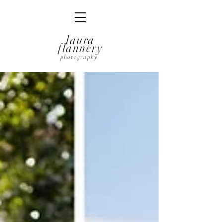
laura
flannery
photography