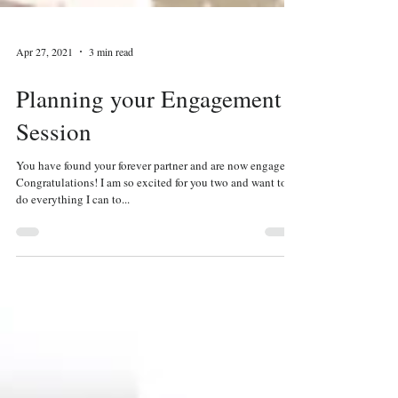
Apr 27, 2021
3 min read
Planning your Engagement
Session
You have found your forever partner and are now engaged!
Congratulations! I am so excited for you two and want to
do everything I can to...