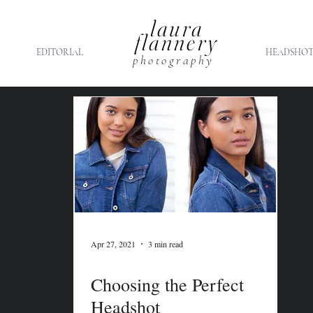
laura
flannery
EDITORIAL
HEADSHOT
photography
Apr 27, 2021
3 min read
Choosing the Perfect
Headshot